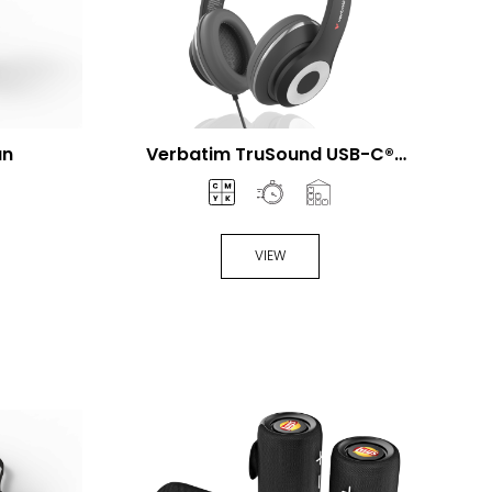
an
Verbatim TruSound USB-C®
Headset
VIEW