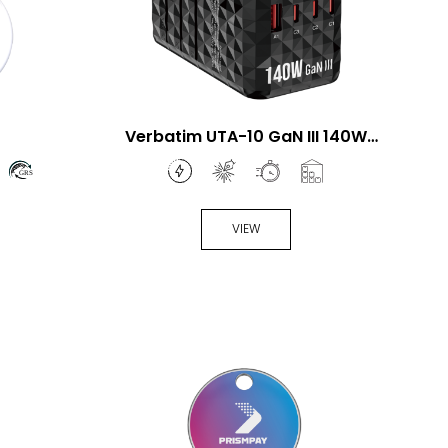
Verbatim UTA-10 GaN III 140W
Universal Travel Adapter
VIEW