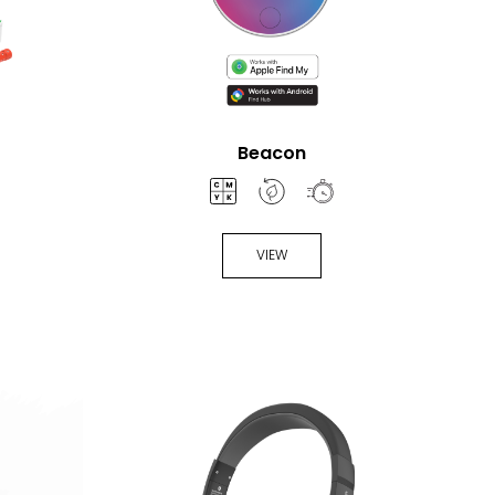
Beacon
VIEW