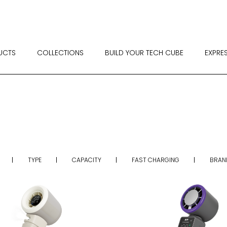
UCTS
COLLECTIONS
BUILD YOUR TECH CUBE
EXPRE
TYPE
CAPACITY
FAST CHARGING
BRAN