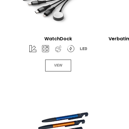
WatchDock
Verbatim
VIEW