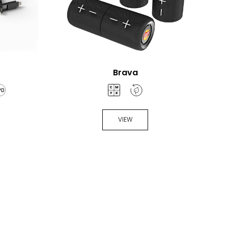
Brava
VIEW