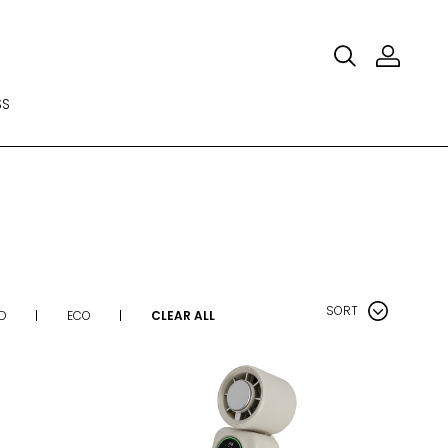
SS
SORT
D
ECO
CLEAR ALL