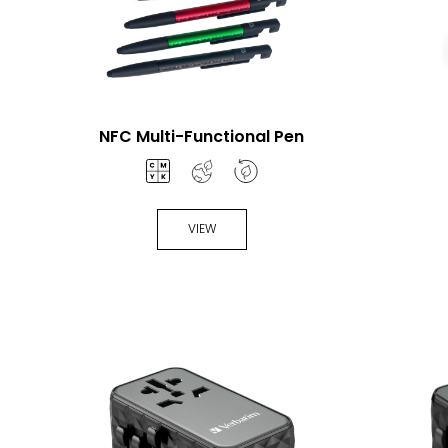
NFC Multi-Functional Pen
VIEW