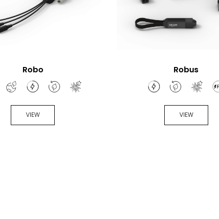
Robo
Robus
VIEW
VIEW