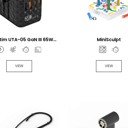
tim UTA-05 GaN III 65W
MiniSculpt
ersal Travel Adapter
VIEW
VIEW