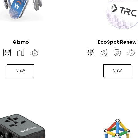
Gizmo
EcoSpot Renew
VIEW
VIEW