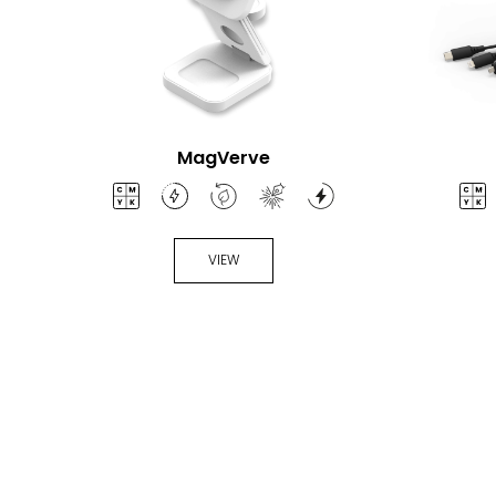
MagVerve
VIEW