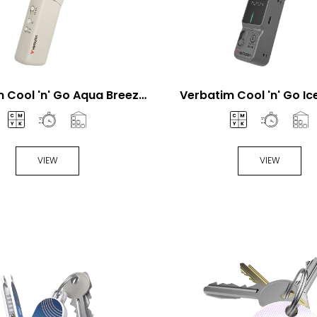
 Cool 'n' Go Aqua Breeze
Verbatim Cool 'n' Go I
Handheld fan
Pro Handheld Fa
VIEW
VIEW