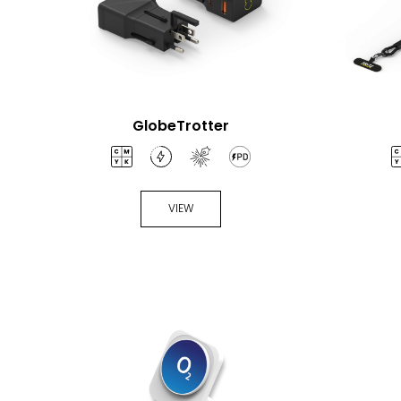
GlobeTrotter
VIEW