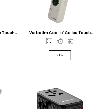
ce Touch
Verbatim Cool 'n' Go Ice Touch
n
Mini Handheld Fan
VIEW