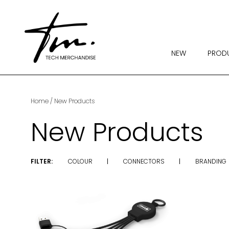
NEW
PROD
Home
/ New Products
New Products
FILTER:
COLOUR
CONNECTORS
BRANDING