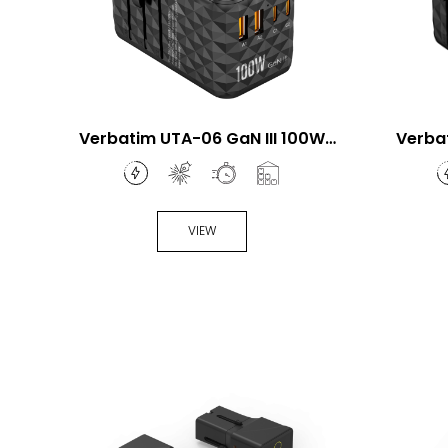
Verbatim UTA-06 GaN III 100W
Verba
Universal Travel Adapter
Univ
VIEW