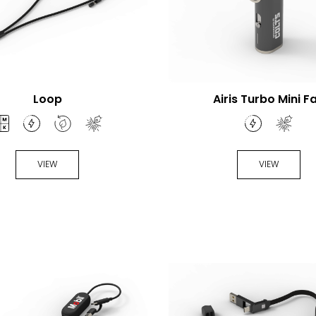
Loop
Airis Turbo Mini F
VIEW
VIEW