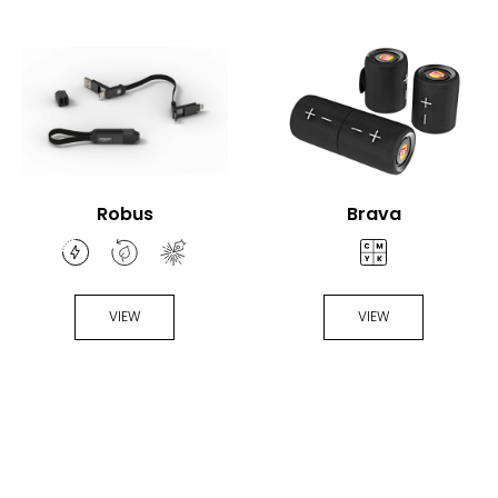
Robus
Brava
VIEW
VIEW