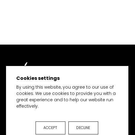
Cookies settings
TECH MERCHANDISE
By using this website, you agree to our use of
cookies. We use cookies to provide you with a
great experience and to help our website run
effectively.
HOME
PRODUCTS
COLLECTIONS
ACCEPT
DECLINE