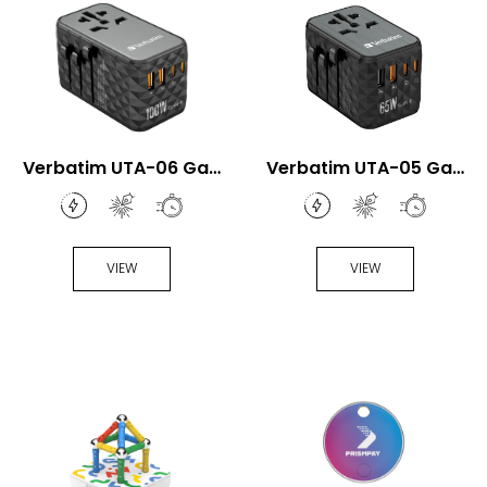
Verbatim UTA-06 GaN
Verbatim UTA-05 GaN
III 100W Universal
III 65W Universal Travel
Travel Adapter
Adapter
VIEW
VIEW