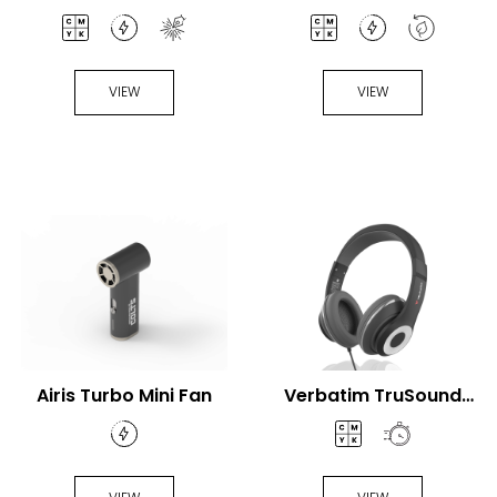
VIEW
VIEW
Airis Turbo Mini Fan
Verbatim TruSound
USB-C® Headset