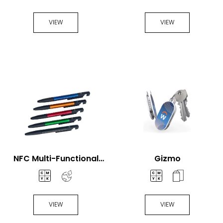
Fan
Handheld Fan
VIEW
VIEW
NFC Multi-Functional
Gizmo
Pen
VIEW
VIEW