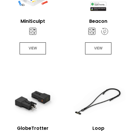
MiniSculpt
Beacon
VIEW
VIEW
GlobeTrotter
Loop