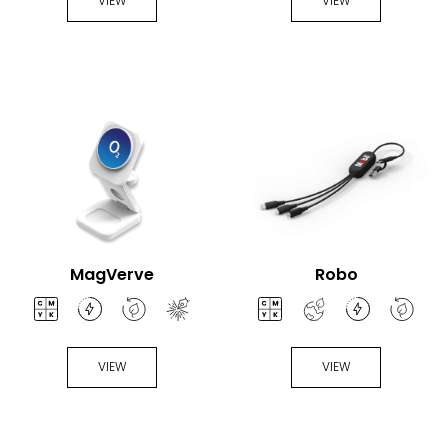
VIEW
VIEW
MagVerve
Robo
VIEW
VIEW