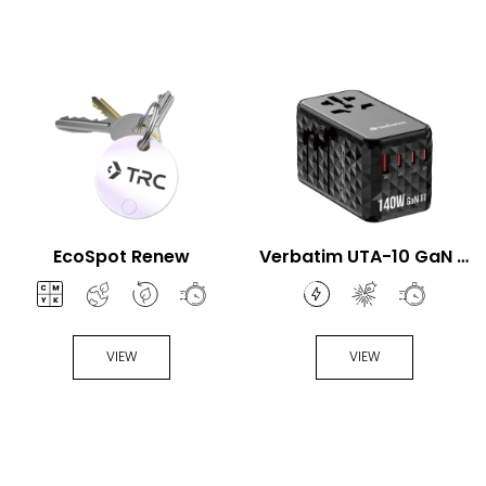
EcoSpot Renew
Verbatim UTA-10 GaN III
140W Universal Travel
Adapter
VIEW
VIEW