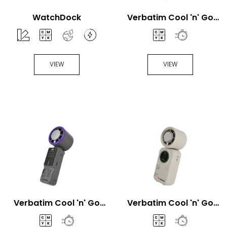
WatchDock
Verbatim Cool 'n' Go
Aqua Breeze Handheld
fan
VIEW
VIEW
Verbatim Cool 'n' Go
Verbatim Cool 'n' Go
Ice Touch Pro Handheld
Ice Touch Mini