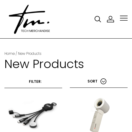
Home
/ New Products
New Products
SORT
FILTER: