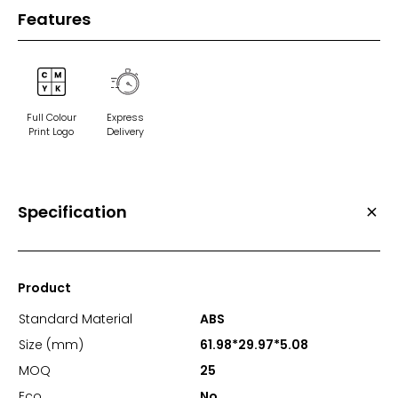
Features
Full Colour
Express
Print Logo
Delivery
Specification
Product
Standard Material
ABS
Size (mm)
61.98*29.97*5.08
MOQ
25
Eco
No