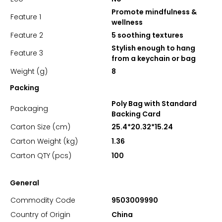
Promote mindfulness &
Feature 1
wellness
Feature 2
5 soothing textures
Stylish enough to hang
Feature 3
from a keychain or bag
Weight (g)
8
Packing
Poly Bag with Standard
Packaging
Backing Card
Carton Size (cm)
25.4*20.32*15.24
Carton Weight (kg)
1.36
Carton QTY (pcs)
100
General
Commodity Code
9503009990
Country of Origin
China