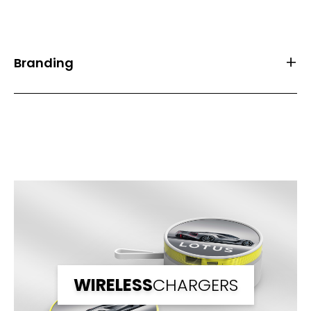
Branding
Front Print Area (mm)
61.0*29.0
Back Print Area (mm)
-
Branding
1 Spot Print
2 Spot Print
Full Colour
WIRELESS
CHARGERS