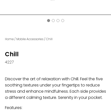
Home
/
Mobile Accessories
/
Chill
Chill
4227
Discover the art of relaxation with Chill. Feel the five
soothing textures under your fingertips to reduce
stress and enhance mindfulness. Each side provides
a different calming texture. Serenity in your pocket.
Features: