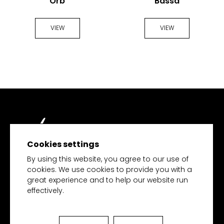
Orb
Bassa
VIEW
VIEW
Cookies settings
TECH MERCHANDISE
By using this website, you agree to our use of
cookies. We use cookies to provide you with a
great experience and to help our website run
effectively.
HOME
PRODUCTS
COLLECTIONS