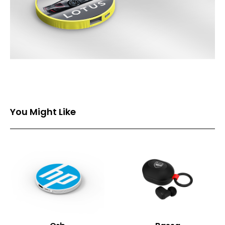
You Might Like