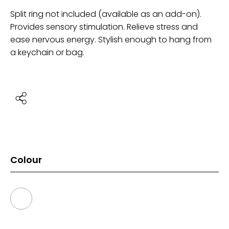
Split ring not included (available as an add-on).
Provides sensory stimulation. Relieve stress and
ease nervous energy. Stylish enough to hang from
a keychain or bag.
Colour