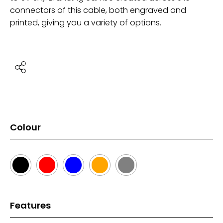
connectors of this cable, both engraved and
printed, giving you a variety of options.
Colour
Features