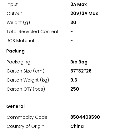
Input
3A Max
Output
20V/3A Max
Weight (g)
30
Total Recycled Content
-
RCS Material
-
Packing
Packaging
Bio Bag
Carton Size (cm)
37*32*26
Carton Weight (kg)
9.6
Carton QTY (pcs)
250
General
Commodity Code
8504409590
Country of Origin
China