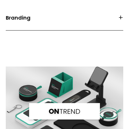
Branding
Front Print Area (mm)
10*8
Back Print Area (mm)
10*8
Branding
Laser Engraving
Branding Back
Laser Engraving
ON
TREND