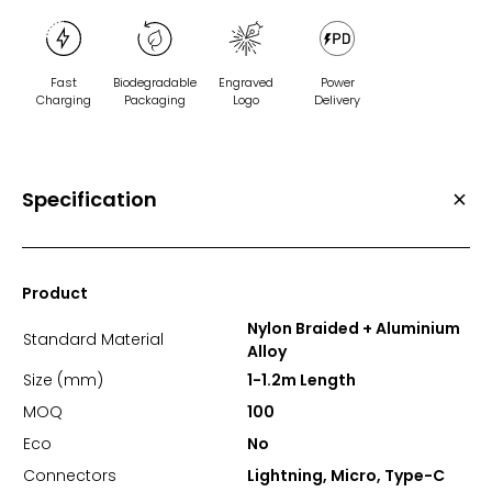
Fast
Biodegradable
Engraved
Power
Charging
Packaging
Logo
Delivery
Specification
Product
Nylon Braided + Aluminium
Standard Material
Alloy
Size (mm)
1-1.2m Length
MOQ
100
Eco
No
Connectors
Lightning, Micro, Type-C