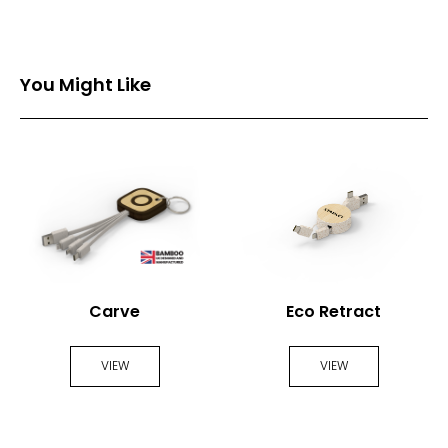
You Might Like
Carve
Eco Retract
VIEW
VIEW