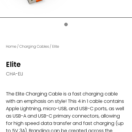
Home
/
Charging Cables
/
Elite
Elite
CHA-ELI
The Elite Charging Cable is a fast charging cable
with an emphasis on style! This 4 in 1 cable contains
Apple Lightning, micro-USB, and USB-C ports, as well
as USB-A and USB-C primary connectors, allowing
for high speed data transfer and fast charging (up
to 5V 3A). Branding can be created across the