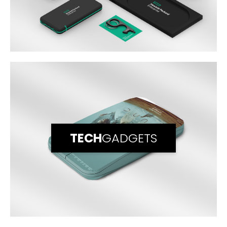
TECH
GADGETS