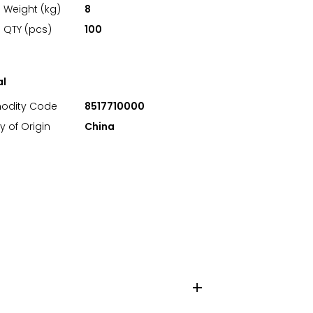
 Weight (kg)
8
 QTY (pcs)
100
al
dity Code
8517710000
y of Origin
China