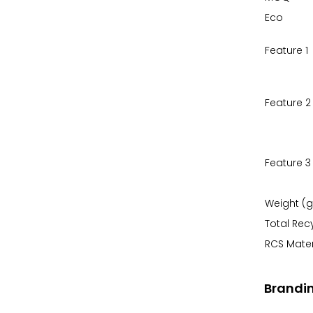
Eco
Feature 1
Feature 2
Feature 3
Weight (g
Total Rec
RCS Mater
Brandi