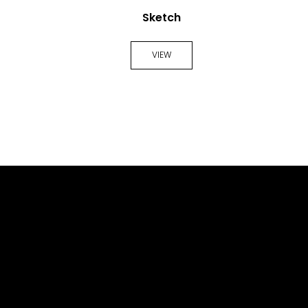
Sketch
VIEW