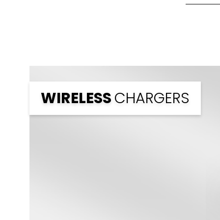
Front Pri
Back Prin
Branding
WIRELESS
CHARGERS
Branding