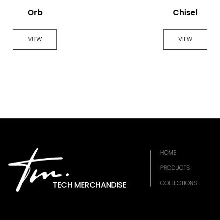
Orb
Chisel
VIEW
VIEW
HOME
PRODUCTS
COLLECTIONS
TECH MERCHANDISE