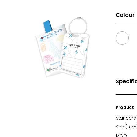
Colour
Specifi
Product
Standard 
Size (mm
MOQ