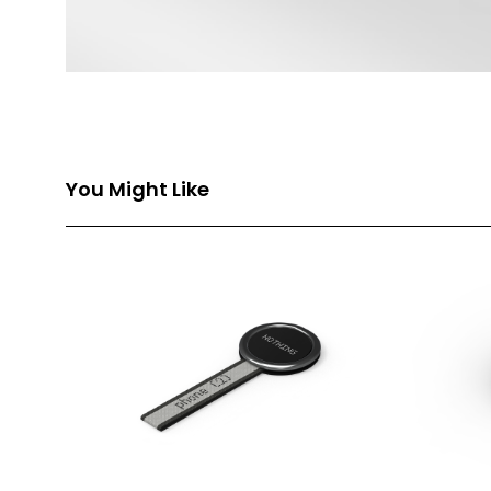
You Might Like