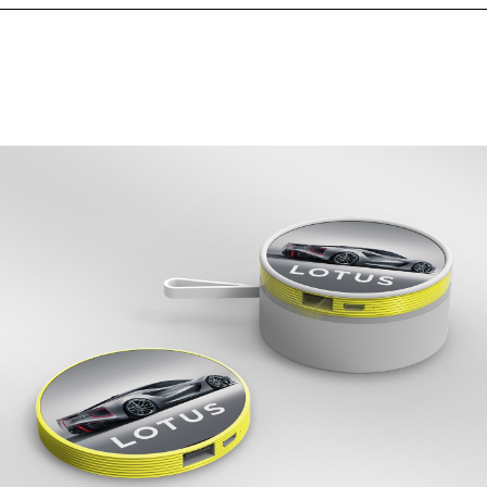
nt Area (mm)
84.84*53.85
t Area (mm)
-
1 Spot Print
2 Spot Print
Full Colour
 Back
Upto Full Colour