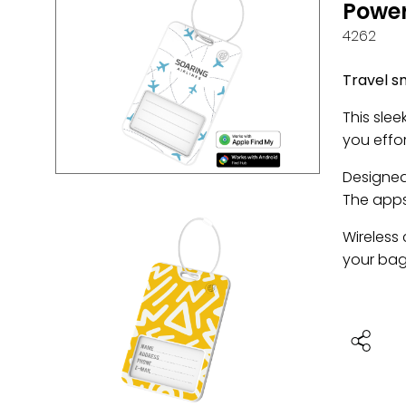
Power
4262
Travel s
This sle
you effor
Designed 
The apps
Wireless
your bag.