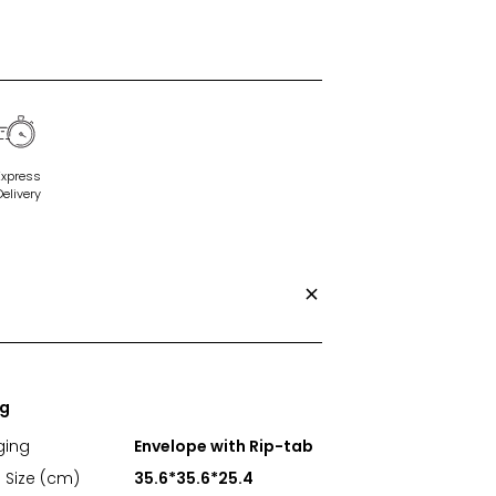
Express
Delivery
ng
ging
Envelope with Rip-tab
 Size (cm)
35.6*35.6*25.4