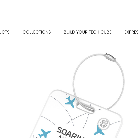
UCTS
COLLECTIONS
BUILD YOUR TECH CUBE
EXPRE