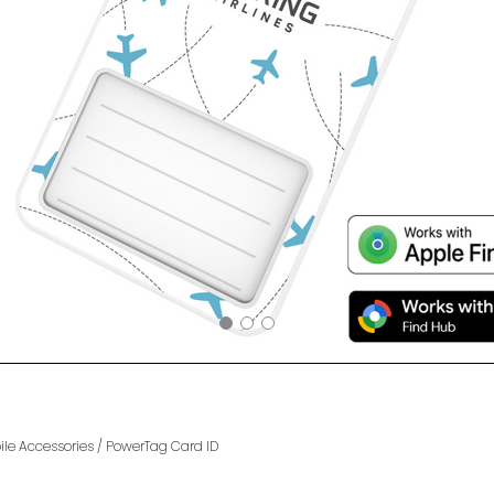
le Accessories
/
PowerTag Card ID