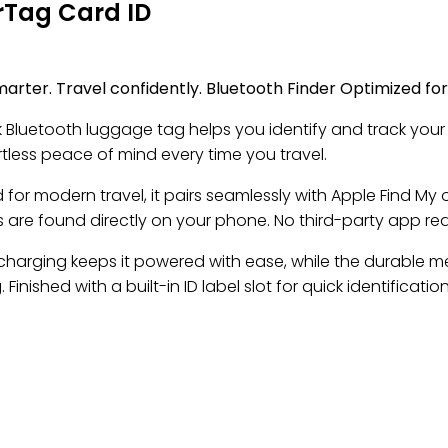
Tag Card ID
marter. Travel confidently. Bluetooth Finder Optimized fo
ek Bluetooth luggage tag helps you identify and track your
tless peace of mind every time you travel.
for modern travel, it pairs seamlessly with Apple Find My 
 are found directly on your phone. No third-party app req
 charging keeps it powered with ease, while the durable m
 Finished with a built-in ID label slot for quick identification