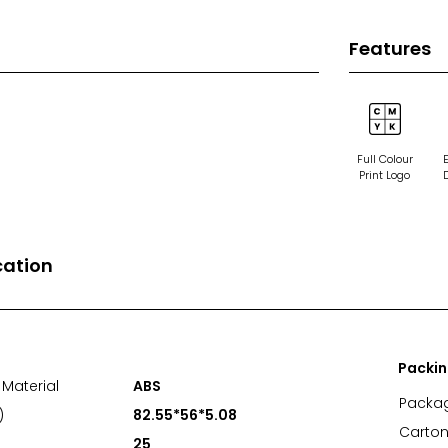
Features
Full Colour
Print Logo
cation
Packi
Material
ABS
Packa
)
82.55*56*5.08
Carton
25