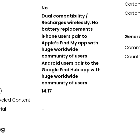
Carton
No
Carton
Dual compatibility /
Recharges wirelessly, No
battery replacements
iPhone users pair to
Gener
Apple’s Find My app with
Commo
huge worldwide
community of users
Countr
Android users pair to the
Google Find Hub app with
huge worldwide
community of users
)
14.17
ycled Content
-
ial
-
ng