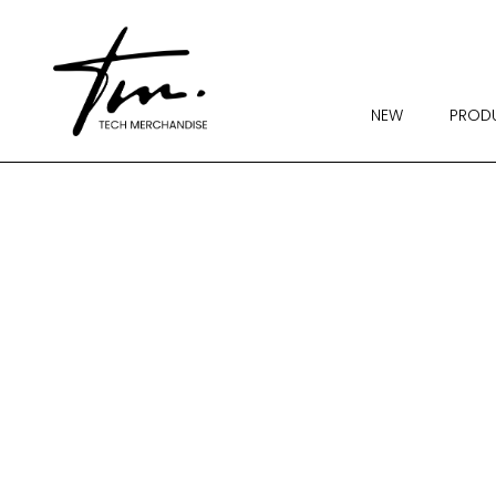
NEW
PROD