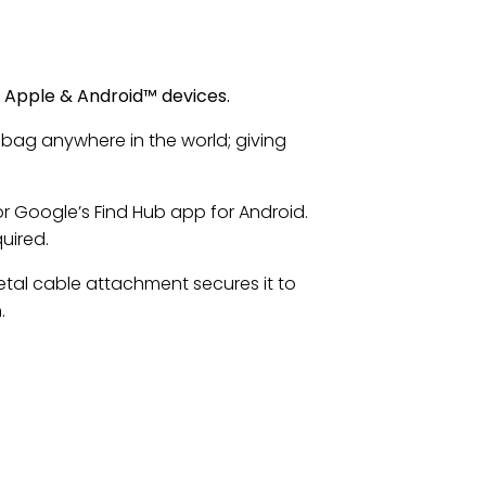
r Apple & Android™ devices.
 bag anywhere in the world; giving
or Google’s Find Hub app for Android.
uired.
etal cable attachment secures it to
.