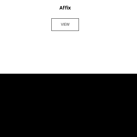
Affix
VIEW