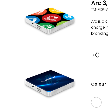
Arc 3
TM-EXP-
Arc is a
charge, i
branding 
Colour