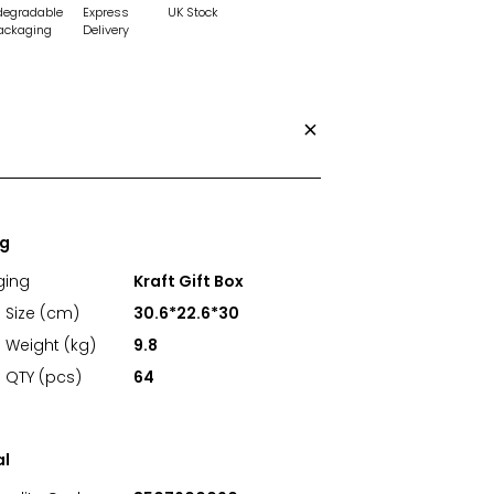
degradable
Express
UK Stock
ackaging
Delivery
ng
ging
Kraft Gift Box
 Size (cm)
30.6*22.6*30
 Weight (kg)
9.8
 QTY (pcs)
64
al