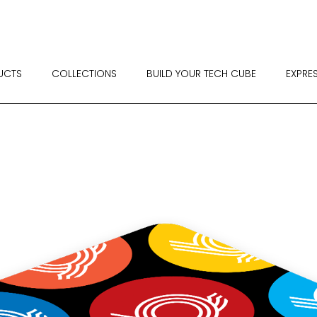
UCTS
COLLECTIONS
BUILD YOUR TECH CUBE
EXPRE