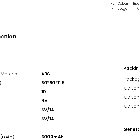
Full Colour
Bio
Print Logo
P
cation
Packi
Material
ABS
Packa
)
80*80*11.5
Carton
10
Carton
No
Carton
5V/1A
5V/1A
-
Gener
 (mAh)
3000mAh