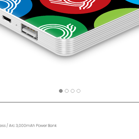
ess
/
Arc 3,000mAh Power Bank