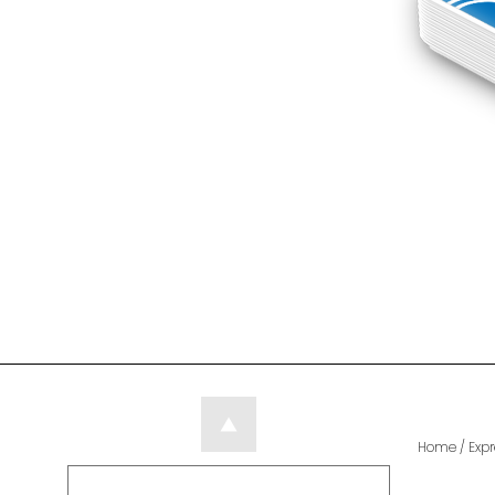
Home
/
Expr