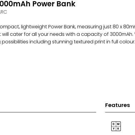
,000mAh Power Bank
ARC
 compact, lightweight Power Bank, measuring just 80 x 80m
t will cater for all your needs with a capacity of 3000mAh. 
possibilities including stunning textured print in full colour
Features