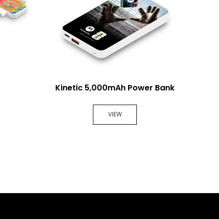
Kinetic 5,000mAh Power Bank
MagV
VIEW