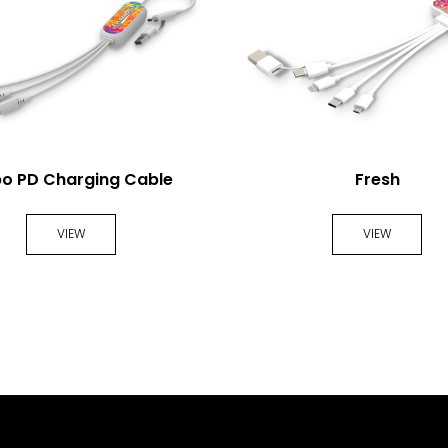
o PD Charging Cable
Fresh
VIEW
VIEW