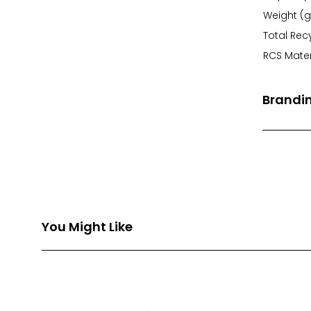
Weight (g
Total Rec
RCS Mater
Brandi
Front Pri
Back Prin
You Might Like