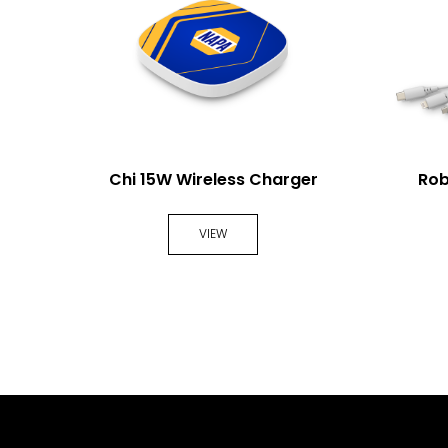
arger
Chi 15W Wireless Charger
Rob
VIEW