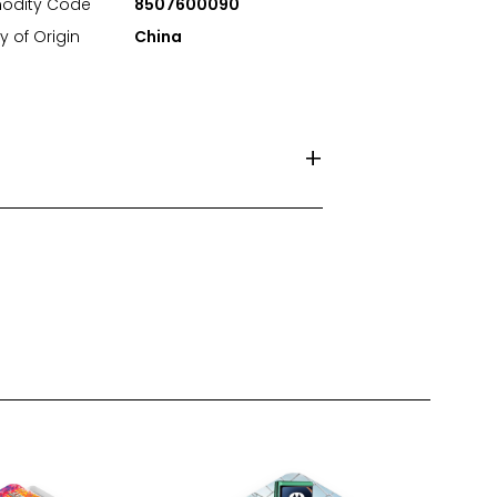
dity Code
8507600090
y of Origin
China