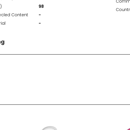
Commo
)
98
Countr
ycled Content
-
ial
-
ng
nt Area (mm)
76*76
t Area (mm)
-