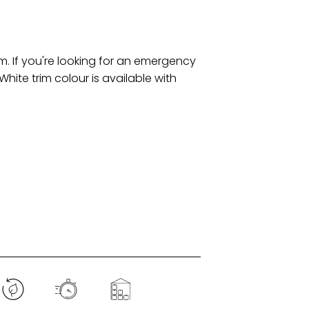
m. If you're looking for an emergency
White trim colour is available with
.