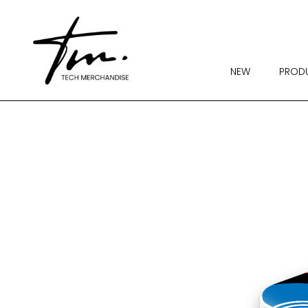
NEW
PROD