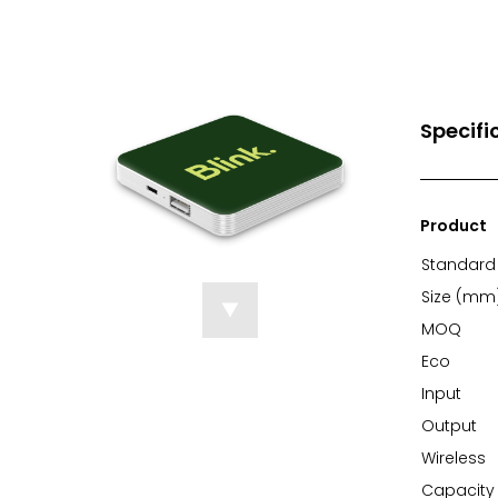
Specifi
Product
Standard 
Size (mm
MOQ
Eco
Input
Output
Wireless
Capacity