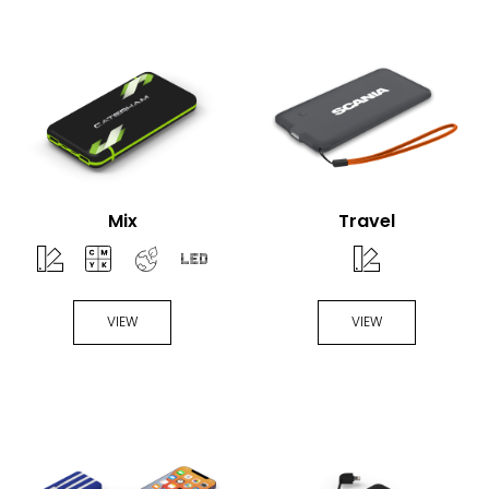
Mix
Travel
VIEW
VIEW