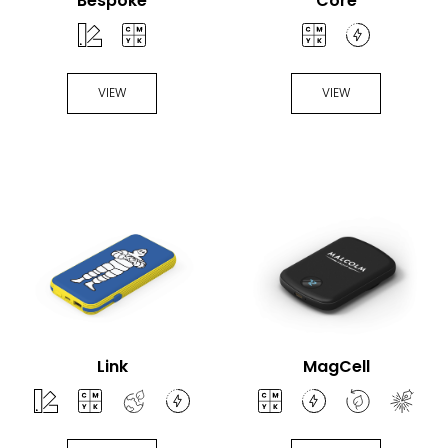
Bespoke
Core
VIEW
VIEW
Link
MagCell