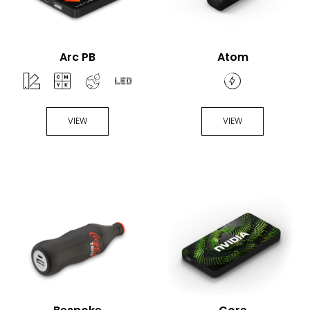
Arc PB
Atom
VIEW
VIEW