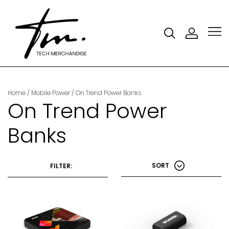
Home
/
Mobile Power
/
On Trend Power Banks
On Trend Power
Banks
SORT
FILTER: