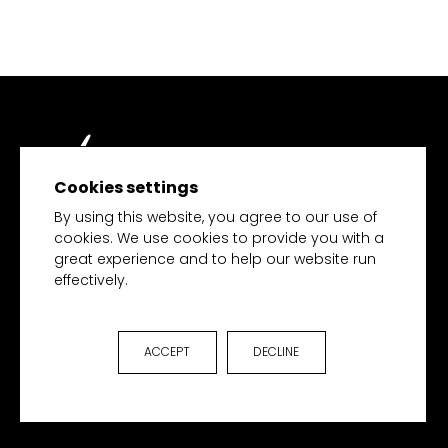
Cookies settings
TECH MERCHANDISE
By using this website, you agree to our use of
cookies. We use cookies to provide you with a
great experience and to help our website run
effectively.
HOME
PRODUCTS
COLLECTIONS
ACCEPT
DECLINE