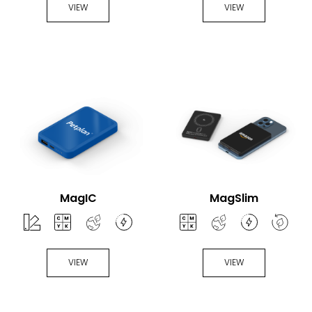
VIEW
VIEW
MagIC
MagSlim
VIEW
VIEW