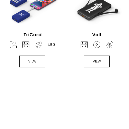
TriCord
Volt
VIEW
VIEW